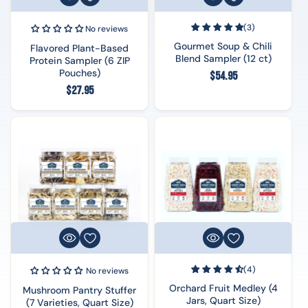
(3)
No reviews
Gourmet Soup & Chili
Flavored Plant-Based
Blend Sampler (12 ct)
Protein Sampler (6 ZIP
Pouches)
Regular
$54.95
Regular
$27.95
price
price
(4)
No reviews
Orchard Fruit Medley (4
Mushroom Pantry Stuffer
Jars, Quart Size)
(7 Varieties, Quart Size)