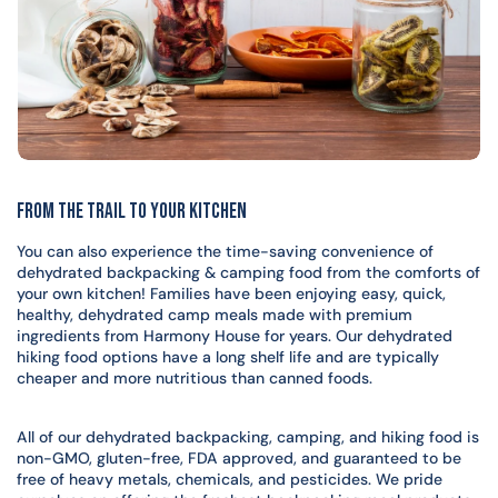
From the Trail to your Kitchen
You can also experience the time-saving convenience of
dehydrated backpacking & camping food from the comforts of
your own kitchen! Families have been enjoying easy, quick,
healthy, dehydrated camp meals made with premium
ingredients from Harmony House for years. Our dehydrated
hiking food options have a long shelf life and are typically
cheaper and more nutritious than canned foods.
All of our dehydrated backpacking, camping, and hiking food is
non-GMO, gluten-free, FDA approved, and guaranteed to be
free of heavy metals, chemicals, and pesticides. We pride