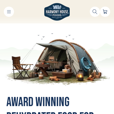
Skip to
content
Cart
Award Winning