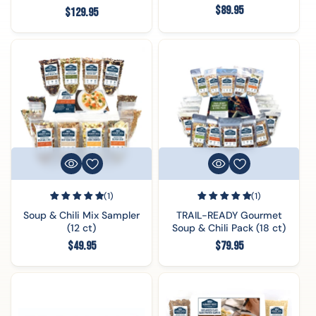
Regular
$89.95
Regular
$129.95
price
price
(1)
(1)
Soup & Chili Mix Sampler
TRAIL-READY Gourmet
(12 ct)
Soup & Chili Pack (18 ct)
Regular
Regular
$49.95
$79.95
price
price