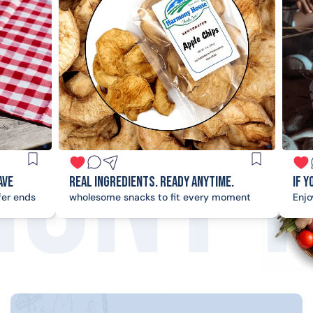
al Ingredients. Ready Anytime.
If you're on the loo
olesome snacks to fit every moment
Enjoy good times with