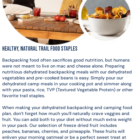
Healthy, Natural Trail Food Staples
Backpacking food often sacrifices good nutrition, but humans
were not meant to live on mac and cheese alone. Preparing
nutritious dehydrated backpacking meals with our dehydrated
vegetables and pre-cooked beans is easy. Simply pour our
dehydrated camp meals in your cooking pot and simmer along
with your pasta, rice, TVP (Textured Vegetable Protein) or other
favorite trail staples.
When making your dehydrated backpacking and camping food
plan, don’t forget how much you’ll naturally crave veggies and
fruit. You can add both to your diet without much extra weight
in your pack. Our selection of freeze dried fruit includes
peaches, bananas, cherries, and pineapple. These fruits will
enliven your morning oatmeal or be a perfect sweet treat at