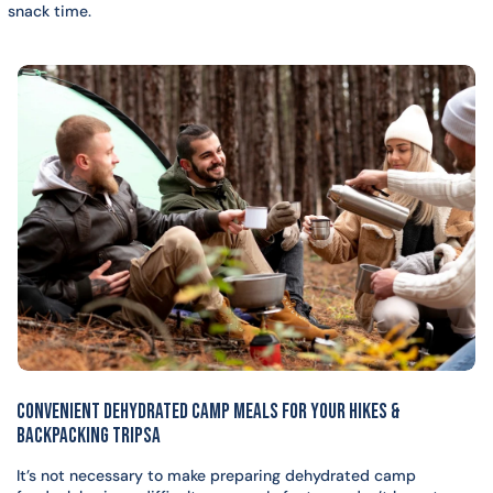
snack time.
CONVENIENT DEHYDRATED CAMP MEALS FOR YOUR HIKES &
BACKPACKING TRIPSa
It’s not necessary to make preparing dehydrated camp