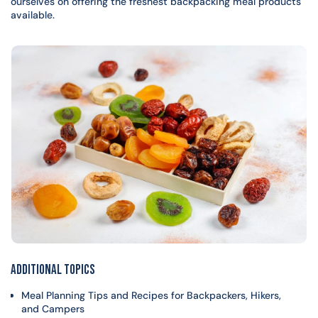
ourselves on offering the freshest backpacking meal products
available.
Additional Topics
Meal Planning Tips and Recipes for Backpackers, Hikers,
and Campers