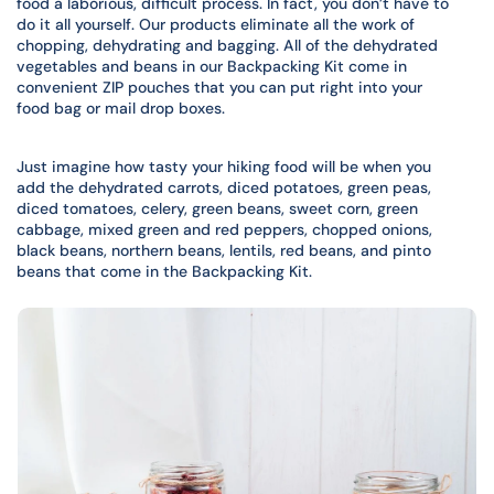
food a laborious, difficult process. In fact, you don’t have to
do it all yourself. Our products eliminate all the work of
chopping, dehydrating and bagging. All of the dehydrated
vegetables and beans in our Backpacking Kit come in
convenient ZIP pouches that you can put right into your
food bag or mail drop boxes.
Just imagine how tasty your hiking food will be when you
add the dehydrated carrots, diced potatoes, green peas,
diced tomatoes, celery, green beans, sweet corn, green
cabbage, mixed green and red peppers, chopped onions,
black beans, northern beans, lentils, red beans, and pinto
beans that come in the Backpacking Kit.