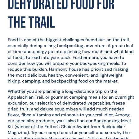
Dehydrated Food for
the Trail
Food is one of the biggest challenges faced out on the trail,
especially during a long backpacking adventure. A great deal
of time and energy go into planning how much and what kind
of foods to load into your pack. Furthermore, you have to
consider how you will prepare your backpacking meals. To
reduce this burden, Harmony house has prioritized making
the most delicious, healthy, convenient, and lightweight
hiking, camping, and backpacking food on the market.
Whether you are planning a long-distance trip on the
Appalachian Trail, or gourmet camping meals for an overnight
excursion, our selection of dehydrated vegetables, freeze
dried fruit, and deluxe soup mixes will add much needed
flavor, fiber, vitamins and minerals to your trail diet. Among
our specialty products, you’ll also find our Backpacking Meal
Kit (winner of the Editor’s Choice Award from Backpacker
Magazine). Try our camp foods for yourself and see why the
pros at Backpacker Magazine say we’ll “lift your backwoods