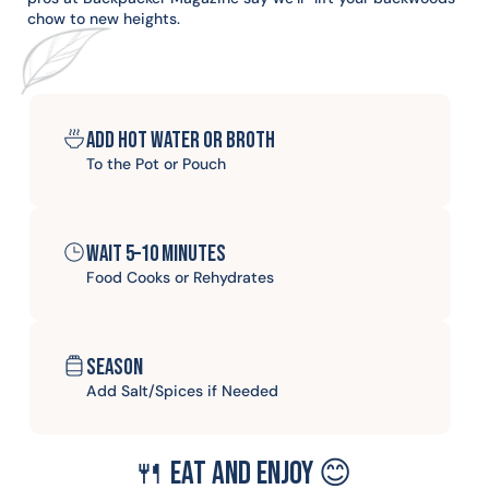
chow to new heights.
Add hot water or broth
To the Pot or Pouch
Wait 5–10 minutes
Food Cooks or Rehydrates
Season
Add Salt/Spices if Needed
🍴 Eat and enjoy 😊