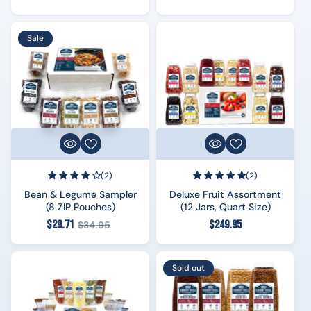
price
price
Sale
(2)
(2)
Bean & Legume Sampler
Deluxe Fruit Assortment
(8 ZIP Pouches)
(12 Jars, Quart Size)
Regular
Regular
$29.71
$249.95
$34.95
price
price
Sold out