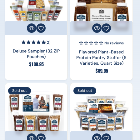
(2)
No reviews
Deluxe Sampler (32 ZIP
Flavored Plant-Based
Pouches)
Protein Pantry Stuffer (6
Varieties, Quart Size)
Regular
$109.95
Regular
$89.95
price
price
Sold out
Sold out