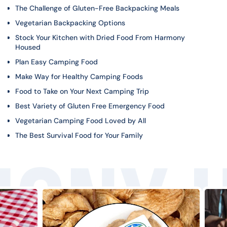
The Challenge of Gluten-Free Backpacking Meals
Vegetarian Backpacking Options
Stock Your Kitchen with Dried Food From Harmony
Housed
Plan Easy Camping Food
Make Way for Healthy Camping Foods
Food to Take on Your Next Camping Trip
Best Variety of Gluten Free Emergency Food
Vegetarian Camping Food Loved by All
The Best Survival Food for Your Family