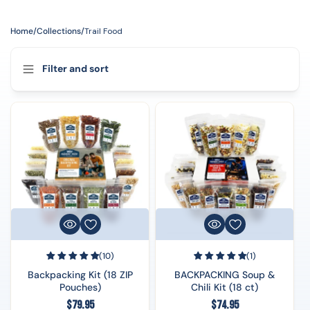
Home
/
Collections
/
Trail Food
Filter and sort
(10)
(1)
Backpacking Kit (18 ZIP
BACKPACKING Soup &
Pouches)
Chili Kit (18 ct)
Regular
Regular
$79.95
$74.95