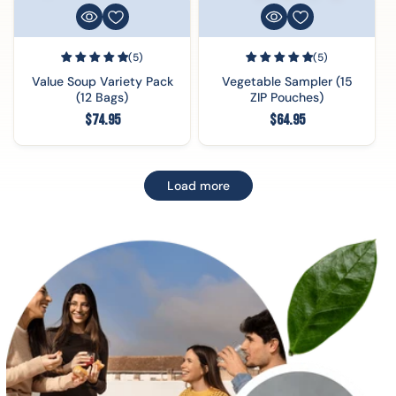
(5)
(5)
Value Soup Variety Pack
Vegetable Sampler (15
(12 Bags)
ZIP Pouches)
Regular
Regular
$74.95
$64.95
price
price
Load more