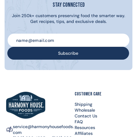
Stay Connected
Join 250k+ customers preserving food the smarter way.
Get recipes, tips, and exclusive deals.
Subscribe
CUSTOMER CARE
Shipping
Wholesale
Contact Us
FAQ
service@harmonyhousefoods.
Resources
com
Affiliates