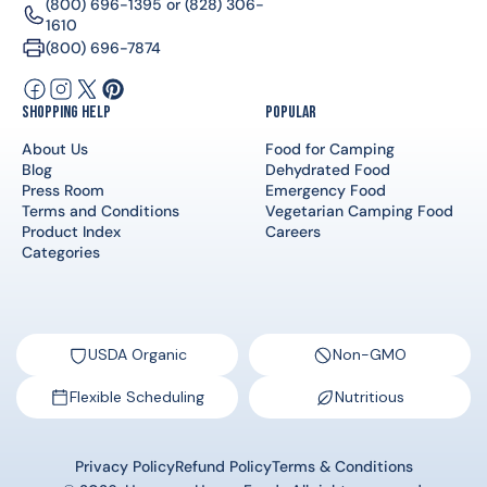
(800) 696-1395
or
(828) 306-
1610
(800) 696-7874
Facebook
Instagram
X
Pinterest
Shopping Help
Popular
(Twitter)
About Us
Food for Camping
Blog
Dehydrated Food
Press Room
Emergency Food
Terms and Conditions
Vegetarian Camping Food
Product Index
Careers
Categories
USDA Organic
Non-GMO
Flexible Scheduling
Nutritious
Privacy Policy
Refund Policy
Terms & Conditions