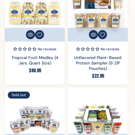
No reviews
No reviews
Tropical Fruit Medley (4
Unflavored Plant-Based
Jars, Quart Size)
Protein Sampler (6 ZIP
Pouches)
Regular
$89.95
Regular
$22.95
price
price
Sold out